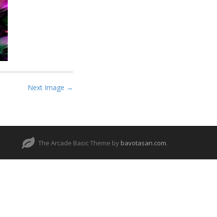
Next Image →
The Arcade Basic Theme by
bavotasan.com
.