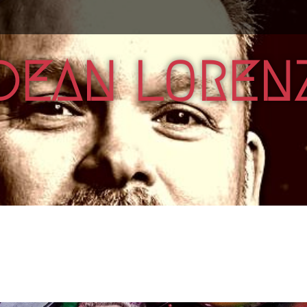
DEAN LOREN