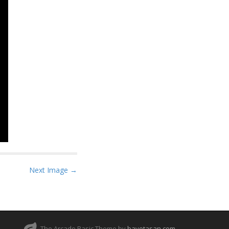
Next Image →
The Arcade Basic Theme by
bavotasan.com
.