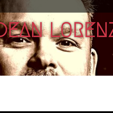
DEAN LOREN